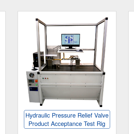
Hydraulic Pressure Relief Valve
Product Acceptance Test Rig