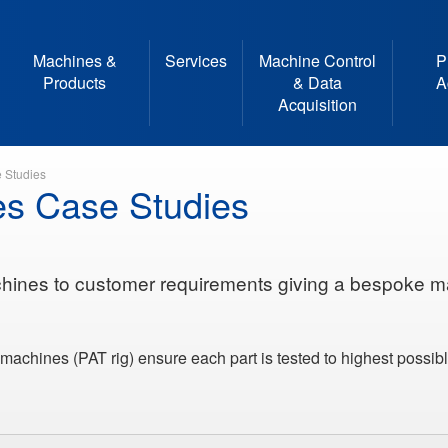
Machines &
Services
Machine Control
P
Products
& Data
A
Acquisition
 Studies
es Case Studies
hines to customer requirements giving a bespoke m
machines (PAT rig) ensure each part is tested to highest possib