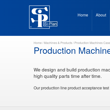
Home
About
Home
/
Machines & Products
/
Production Machines Case
Production Machin
We design and build production mac
high quality parts time after time.
Our production line product acceptance test 