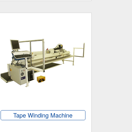
Tape Winding Machine