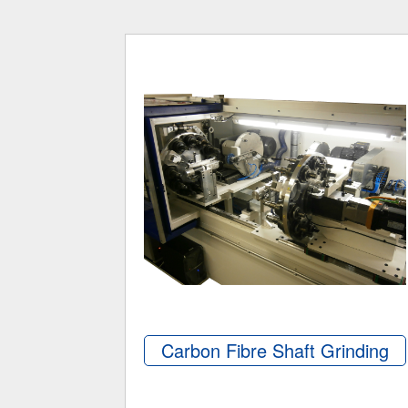
Carbon Fibre Shaft Grinding