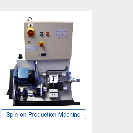
Spin-on Production Machine