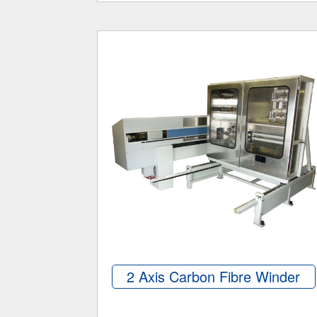
2 Axis Carbon Fibre Winder