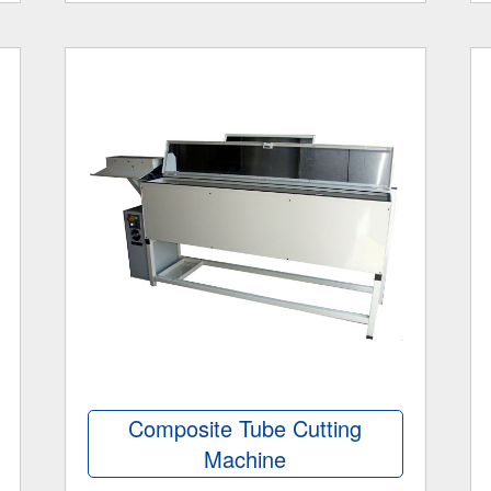
Composite Tube Cutting
Machine