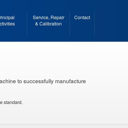
rincipal
Service, Repair
Contact
ctivities
& Calibration
achine to successfully manufacture
le standard.