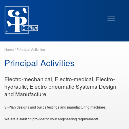
Home
/
Principal Activities
Principal Activities
Electro-mechanical, Electro-medical, Electro-
hydraulic, Electro pneumatic Systems Design
and Manufacture
Si-Plan designs and builds test rigs and manufacturing machines.
We are a solution provider to your engineering requirements.