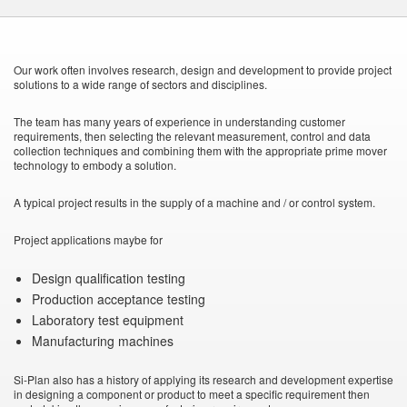
Our work often involves research, design and development to provide project
solutions to a wide range of sectors and disciplines.
The team has many years of experience in understanding customer
requirements, then selecting the relevant measurement, control and data
collection techniques and combining them with the appropriate prime mover
technology to embody a solution.
A typical project results in the supply of a machine and / or control system.
Project applications maybe for
Design qualification testing
Production acceptance testing
Laboratory test equipment
Manufacturing machines
Si-Plan also has a history of applying its research and development expertise
in designing a component or product to meet a specific requirement then