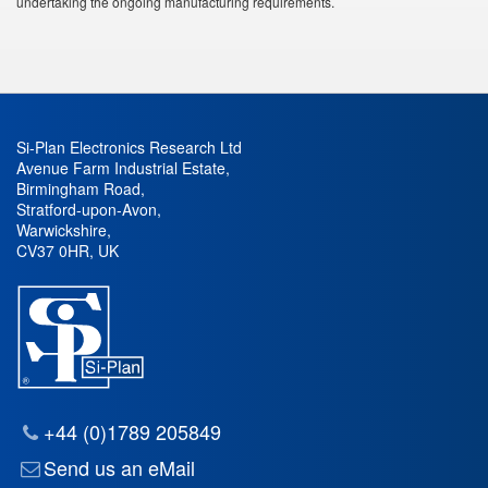
undertaking the ongoing manufacturing requirements.
Si-Plan Electronics Research Ltd
Avenue Farm Industrial Estate
,
Birmingham Road
,
Stratford-upon-Avon
,
Warwickshire
,
CV37 0HR
,
UK
+44 (0)1789 205849
Send us an eMail