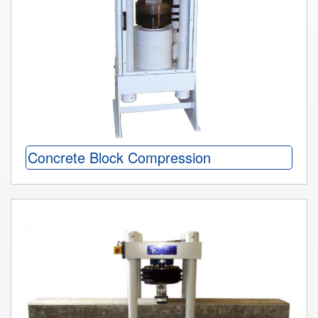
Concrete Block Compression