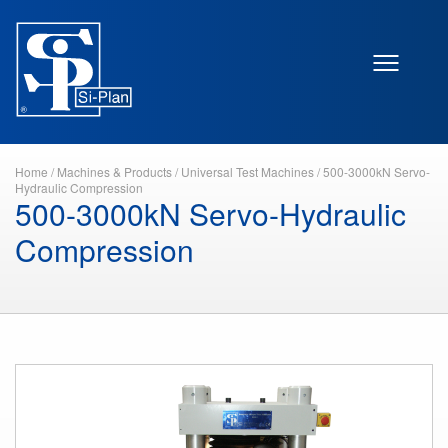
Home
/
Machines & Products
/
Universal Test Machines
/
500-3000kN Servo-
Hydraulic Compression
500-3000kN Servo-Hydraulic
Compression