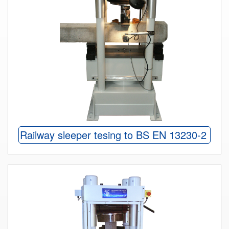
Railway sleeper tesing to BS EN 13230-2