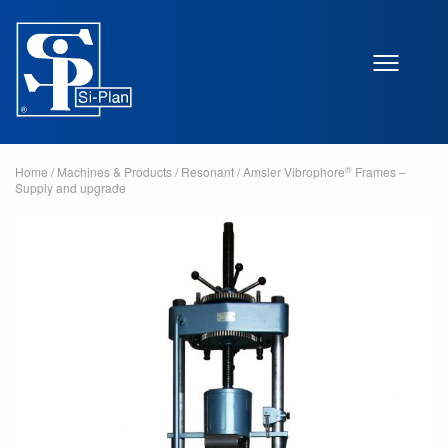
®
Home
/
Machines & Products
/
Resonant
/
Amsler Vibrophore
Frames –
Supply and upgrade