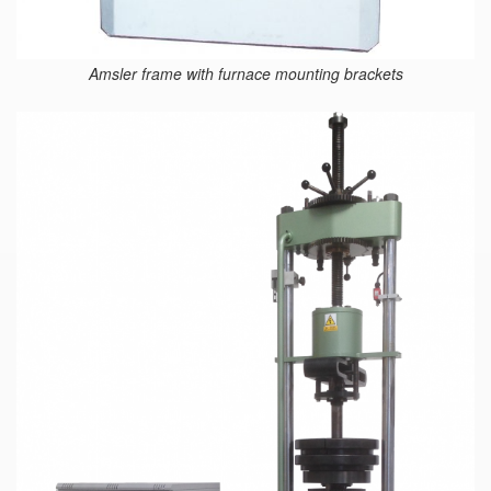
Amsler frame with furnace mounting brackets