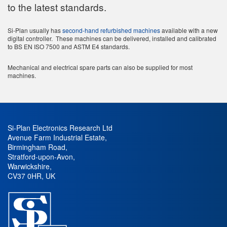
to the latest standards.
Si-Plan usually has
second-hand refurbished machines
available with a new
digital controller. These machines can be delivered, installed and calibrated
to BS EN ISO 7500 and ASTM E4 standards.
Mechanical and electrical spare parts can also be supplied for most
machines.
Si-Plan Electronics Research Ltd
Avenue Farm Industrial Estate
,
Birmingham Road
,
Stratford-upon-Avon
,
Warwickshire
,
CV37 0HR
,
UK