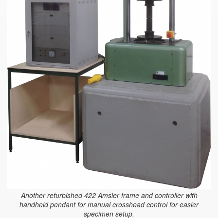
Another refurbished 422 Amsler frame and controller with
handheld pendant for manual crosshead control for easier
specimen setup.