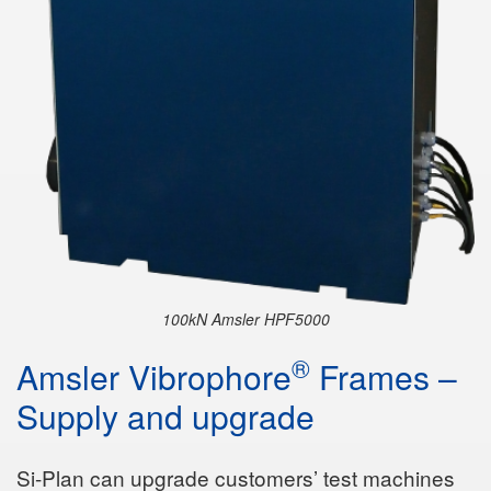
100kN Amsler HPF5000
®
Amsler Vibrophore
Frames –
Supply and upgrade
Si-Plan can upgrade customers’ test machines