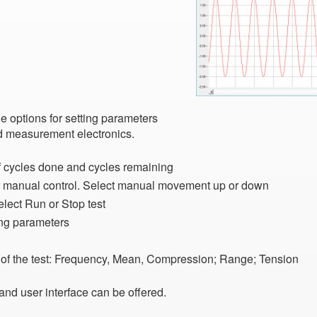
he options for setting parameters
nd measurement electronics.
 of cycles done and cycles remaining
or manual control. Select manual movement up or down
lect Run or Stop test
ing parameters
te of the test: Frequency, Mean, Compression; Range; Tension
and user interface can be offered.