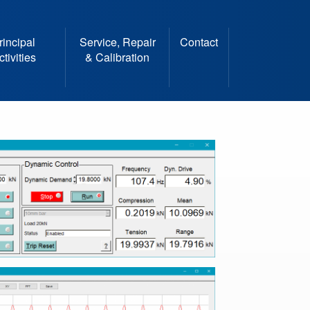
rincipal
Service, Repair
Contact
ctivities
& Calibration