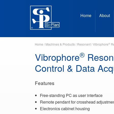
Home
About
®
Home
/
Machines & Products
/
Resonant
/
Vibrophore
Re
®
Vibrophore
Reson
Control & Data Acqu
Features
Free-standing PC as user interface
Remote pendant for crosshead adjustme
Electronics cabinet housing