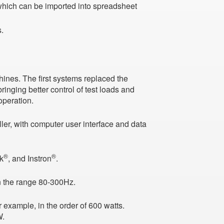
 which can be imported into spreadsheet
.
ines. The first systems replaced the
ringing better control of test loads and
operation.
ler, with computer user interface and data
®
®
ck
, and Instron
.
in the range 80-300Hz.
example, in the order of 600 watts.
W.