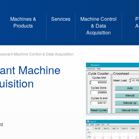
Machines &
Services
Machine Control
P
Products
& Data
A
Acquisition
sonant Machine Control & Data Acquisition
ant Machine
isition
nt