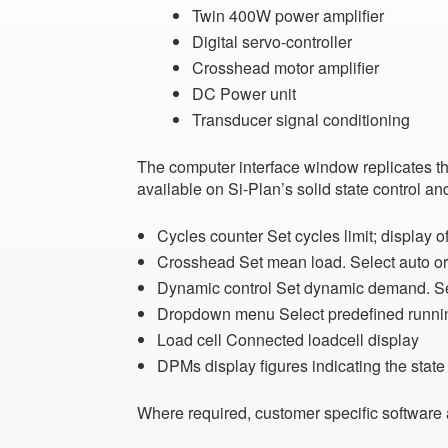
Twin 400W power amplifier
Digital servo-controller
Crosshead motor amplifier
DC Power unit
Transducer signal conditioning
The computer interface window
replicates t
available on Si-Plan’s solid state control a
Cycles counter
Set cycles limit; display
Crosshead
Set mean load. Select auto 
Dynamic control
Set dynamic demand. Se
Dropdown menu
Select predefined runn
Load cell
Connected loadcell display
DPMs
display figures indicating the sta
Where required, customer specific software 