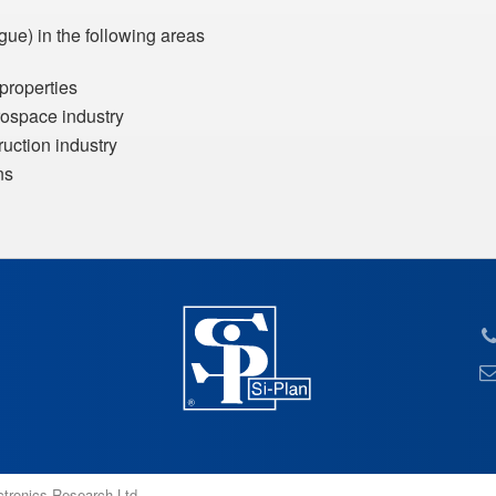
gue) in the following areas
 properties
erospace industry
truction industry
ns
ectronics Research Ltd.