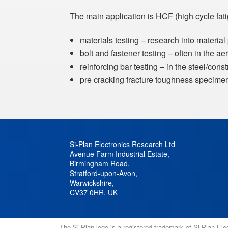
The main application is HCF (high cycle fati
materials testing – research into material
bolt and fastener testing – often in the a
reinforcing bar testing – in the steel/cons
pre cracking fracture toughness specime
Si-Plan Electronics Research Ltd
Avenue Farm Industrial Estate
,
Birmingham Road
,
Stratford-upon-Avon
,
Warwickshire
,
CV37 0HR
,
UK
The Si-Plan logo is a registered trademark of Si-Plan El