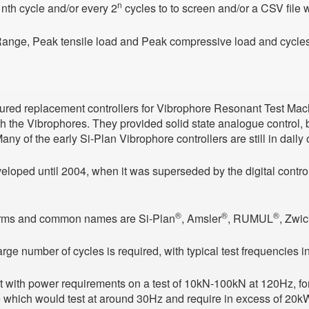
n
 nth cycle and/or every 2
cycles to to screen and/or a CSV file
Range, Peak tensile load and Peak compressive load and cycles
ured replacement controllers for Vibrophore Resonant Test Mach
h the Vibrophores. They provided solid state analogue control, b
ny of the early Si-Plan Vibrophore controllers are still in daily 
eloped until 2004, when it was superseded by the digital control
®
®
®
orms and common names are Si-Plan
, Amsler
, RUMUL
, Zwi
ge number of cycles is required, with typical test frequencies 
 with power requirements on a test of 10kN-100kN at 120Hz, for 
e which would test at around 30Hz and require in excess of 20k