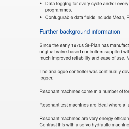
Data logging for every cycle and/or every
programmes.
Confugurable data fields include Mean, 
Further background information
Since the early 1970s Si-Plan has manufact
original valve-based controllers supplied wit
much improved reliability and ease of use. Ma
The analogue controller was continually dev
logger.
Resonant machines come in a number of f
Resonant test machines are ideal where a lar
Resonant machines are very energy efficient
Contrast this with a servo hydraulic machin