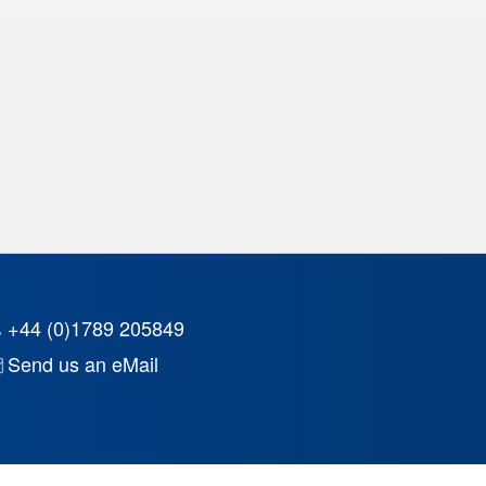
+44 (0)1789 205849
Send us an eMail