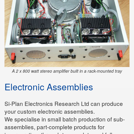
A 2 x 800 watt stereo amplifier built in a rack-mounted tray
Electronic Assemblies
Si-Plan Electronics Research Ltd can produce
your custom electronic assemblies.
We specialise in small batch production of sub-
assemblies, part-complete products for