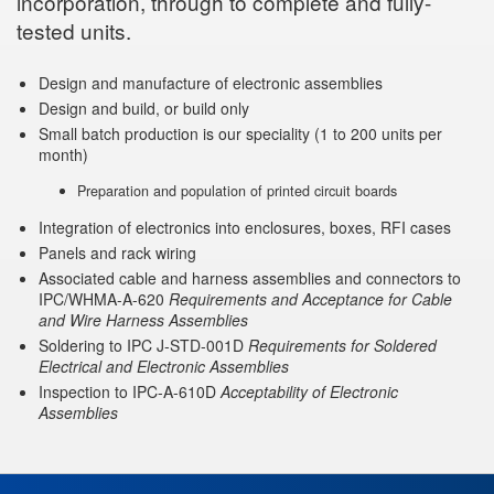
incorporation, through to complete and fully-
tested units.
Design and manufacture of electronic assemblies
Design and build, or build only
Small batch production is our speciality (1 to 200 units per
month)
Preparation and population of printed circuit boards
Integration of electronics into enclosures, boxes, RFI cases
Panels and rack wiring
Associated cable and harness assemblies and connectors to
IPC/WHMA-A-620
Requirements and Acceptance for Cable
and Wire Harness Assemblies
Soldering to IPC J-STD-001D
Requirements for Soldered
Electrical and Electronic Assemblies
Inspection to IPC-A-610D
Acceptability of Electronic
Assemblies