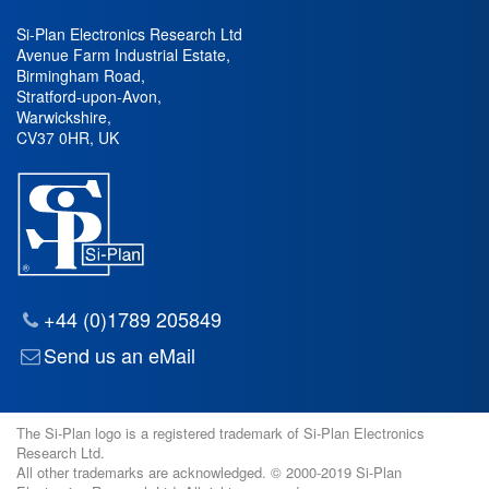
Si-Plan Electronics Research Ltd
Avenue Farm Industrial Estate
,
Birmingham Road
,
Stratford-upon-Avon
,
Warwickshire
,
CV37 0HR
,
UK
+44 (0)1789 205849
Send us an eMail
The Si-Plan logo is a registered trademark of Si-Plan Electronics
Research Ltd.
All other trademarks are acknowledged. © 2000-2019 Si-Plan