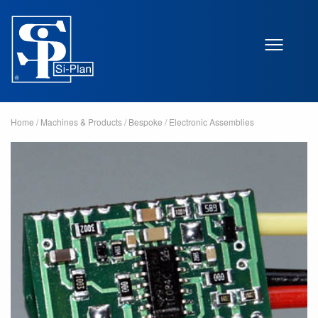
Home
/
Machines & Products
/
Bespoke
/
Electronic Assemblies