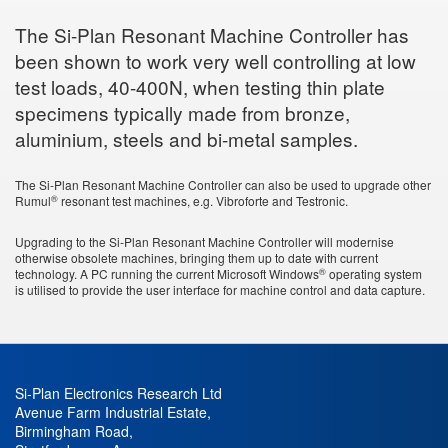
The Si-Plan Resonant Machine Controller has
been shown to work very well controlling at low
test loads, 40-400N, when testing thin plate
specimens typically made from bronze,
aluminium, steels and bi-metal samples.
The Si-Plan Resonant Machine Controller can also be used to upgrade other
®
Rumul
resonant test machines, e.g. Vibroforte and Testronic.
Upgrading to the Si-Plan Resonant Machine Controller will modernise
otherwise obsolete machines, bringing them up to date with current
®
technology. A PC running the current Microsoft Windows
operating system
is utilised to provide the user interface for machine control and data capture.
Si-Plan Electronics Research Ltd
Avenue Farm Industrial Estate
,
Birmingham Road
,