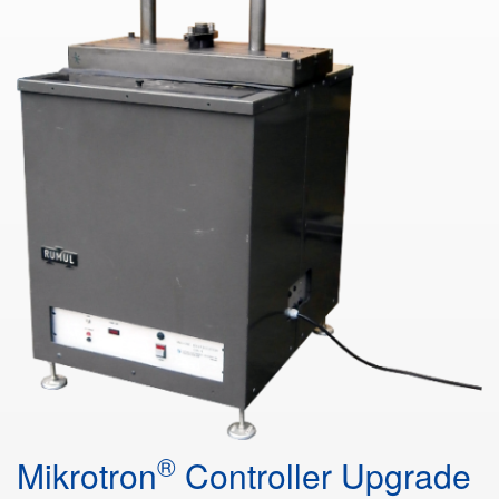
®
Mikrotron
Controller Upgrade