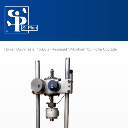
®
Home
/
Machines & Products
/
Resonant
/
Mikrotron
Controller Upgrade