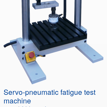
Servo-pneumatic fatigue test
machine