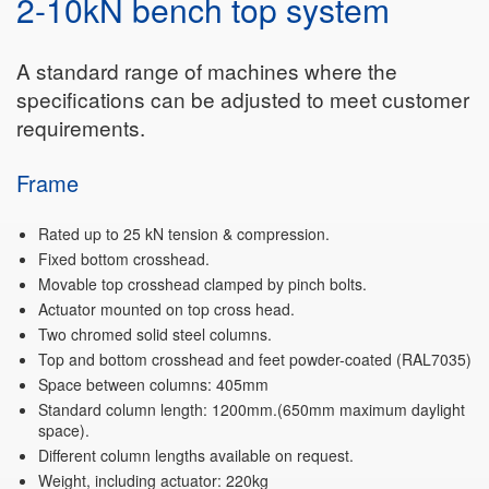
2-10kN bench top system
A standard range of machines where the
specifications can be adjusted to meet customer
requirements.
Frame
Rated up to 25 kN tension & compression.
Fixed bottom crosshead.
Movable top crosshead clamped by pinch bolts.
Actuator mounted on top cross head.
Two chromed solid steel columns.
Top and bottom crosshead and feet powder-coated (RAL7035)
Space between columns: 405mm
Standard column length: 1200mm.(650mm maximum daylight
space).
Different column lengths available on request.
Weight, including actuator: 220kg