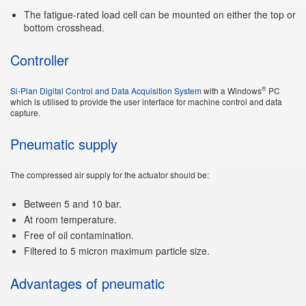
The fatigue-rated load cell can be mounted on either the top or
bottom crosshead.
Controller
®
Si-Plan Digital Control and Data Acquisition System
with a Windows
PC
which is utilised to provide the user interface for machine control and data
capture.
Pneumatic supply
The compressed air supply for the actuator should be:
Between 5 and 10 bar.
At room temperature.
Free of oil contamination.
Filtered to 5 micron maximum particle size.
Advantages of pneumatic