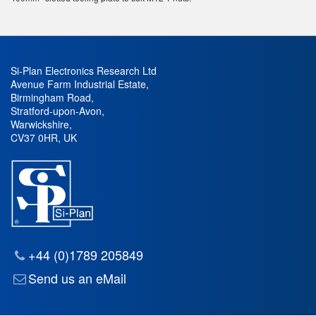
Si-Plan Electronics Research Ltd
Avenue Farm Industrial Estate
,
Birmingham Road
,
Stratford-upon-Avon
,
Warwickshire
,
CV37 0HR
,
UK
+44 (0)1789 205849
Send us an eMail