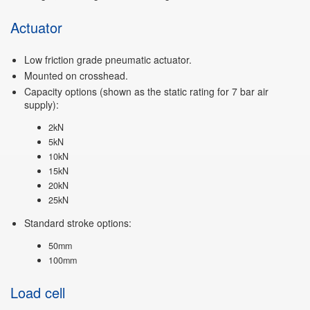
Actuator
Low friction grade pneumatic actuator.
Mounted on crosshead.
Capacity options (shown as the static rating for 7 bar air
supply):
2kN
5kN
10kN
15kN
20kN
25kN
Standard stroke options:
50mm
100mm
Load cell