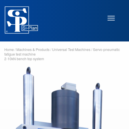
Home
/
Machines & Products
/
Universal Test Machines
/
Servo-pneumatic
fatigue test machine
2-10kN bench top system