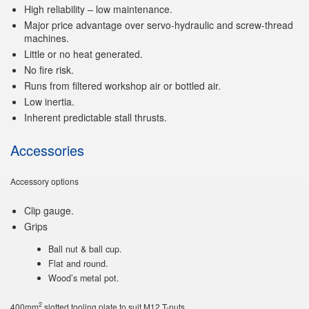
High reliability – low maintenance.
Major price advantage over servo-hydraulic and screw-thread
machines.
Little or no heat generated.
No fire risk.
Runs from filtered workshop air or bottled air.
Low inertia.
Inherent predictable stall thrusts.
Accessories
Accessory options
Clip gauge.
Grips
Ball nut & ball cup.
Flat and round.
Wood’s metal pot.
2
400mm
slotted tooling plate to suit M12 T-nuts.