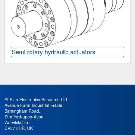
Semi rotary hydraulic actuators
Si-Plan Electronics Research Ltd
Avenue Farm Industrial Estate
,
Birmingham Road
,
Stratford-upon-Avon
,
Warwickshire
,
CV37 0HR
,
UK