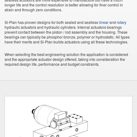
longer life and the control resolution is better allowing for finer control in
strain and through zero conditions.
Si-Plan has proven designs for both sealed and sealless
linear
and
rotary
hydraulic actuators and hydraulic cylinders. Internal actuators bearings
prevent contact between the piston / rod assembly and the housing. These
bearings can typically be phosphor bronze, polymer or hydrostatic. All types
have their merits and Si-Plan builds actuators using all these technologies.
When selecting the best engineering solution the application is considered
and the appropriate actuator design offered, taking into consideration the
required design life, performance and budget constraints.