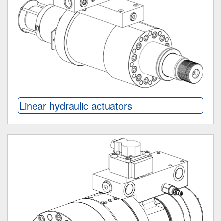
Linear hydraulic actuators