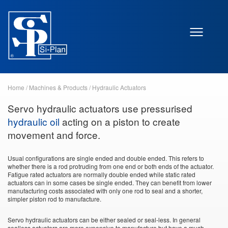
Home
/
Machines & Products
/
Hydraulic Actuators
Servo hydraulic actuators use pressurised
hydraulic oil
acting on a piston to create
movement and force.
Usual configurations are single ended and double ended. This refers to
whether there is a rod protruding from one end or both ends of the actuator.
Fatigue rated actuators are normally double ended while static rated
actuators can in some cases be single ended. They can benefit from lower
manufacturing costs associated with only one rod to seal and a shorter,
simpler piston rod to manufacture.
Servo hydraulic actuators can be either sealed or seal-less. In general
sealless actuators are more expensive to manufacture but have a much