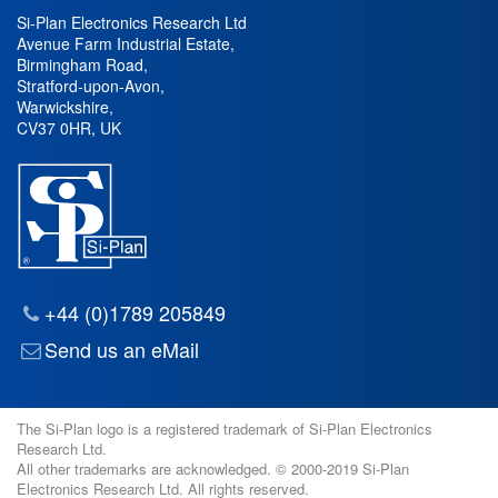
Si-Plan Electronics Research Ltd
Avenue Farm Industrial Estate
,
Birmingham Road
,
Stratford-upon-Avon
,
Warwickshire
,
CV37 0HR
,
UK
+44 (0)1789 205849
Send us an eMail
The Si-Plan logo is a registered trademark of Si-Plan Electronics
Research Ltd.
All other trademarks are acknowledged. © 2000-2019 Si-Plan
Electronics Research Ltd. All rights reserved.