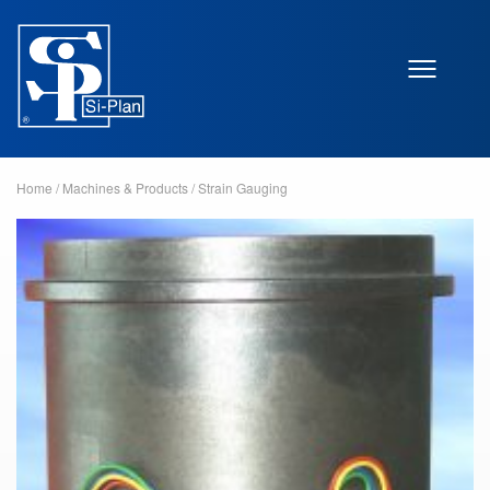
Home
/
Machines & Products
/
Strain Gauging