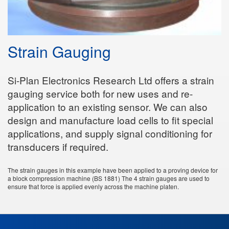
Strain Gauging
Si-Plan Electronics Research Ltd offers a strain
gauging service both for new uses and re-
application to an existing sensor. We can also
design and manufacture load cells to fit special
applications, and supply signal conditioning for
transducers if required.
The strain gauges in this example have been applied to a proving device for
a block compression machine (BS 1881) The 4 strain gauges are used to
ensure that force is applied evenly across the machine platen.