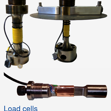
Load cells