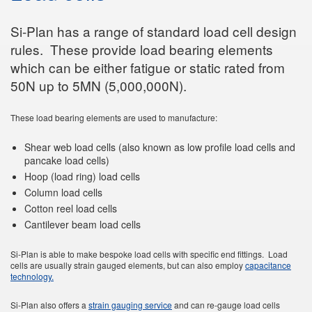
Si-Plan has a range of standard load cell design
rules. These provide load bearing elements
which can be either fatigue or static rated from
50N up to 5MN (5,000,000N).
These load bearing elements are used to manufacture:
Shear web load cells (also known as low profile load cells and
pancake load cells)
Hoop (load ring) load cells
Column load cells
Cotton reel load cells
Cantilever beam load cells
Si-Plan is able to make bespoke load cells with specific end fittings. Load
cells are usually strain gauged elements, but can also employ
capacitance
technology.
Si-Plan also offers a
strain gauging service
and can re-gauge load cells