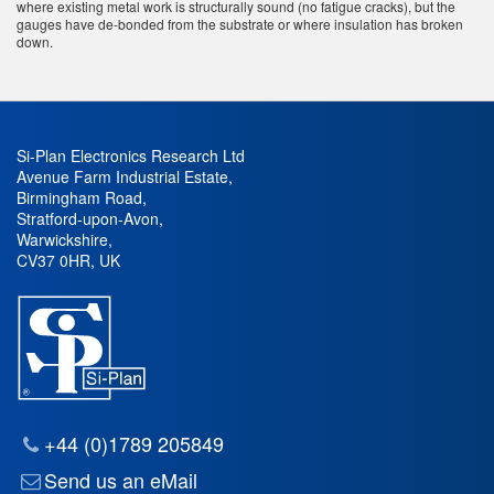
where existing metal work is structurally sound (no fatigue cracks), but the
gauges have de-bonded from the substrate or where insulation has broken
down.
Si-Plan Electronics Research Ltd
Avenue Farm Industrial Estate
,
Birmingham Road
,
Stratford-upon-Avon
,
Warwickshire
,
CV37 0HR
,
UK
+44 (0)1789 205849
Send us an eMail