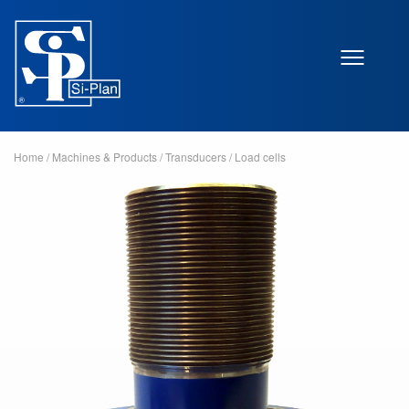
Home
/
Machines & Products
/
Transducers
/
Load cells