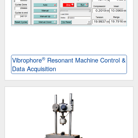
®
Vibrophore
Resonant Machine Control &
Data Acquisition