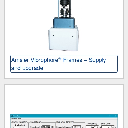
®
Amsler Vibrophore
Frames – Supply
and upgrade