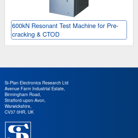
600kN Resonant Test Machine for Pre-
cracking & CTOD
Si-Plan Electronics Research Ltd
Avenue Farm Industrial Estate
,
Birmingham Road
,
Stratford-upon-Avon
,
Warwickshire
,
CV37 0HR
,
UK