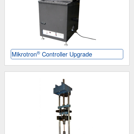
®
Mikrotron
Controller Upgrade