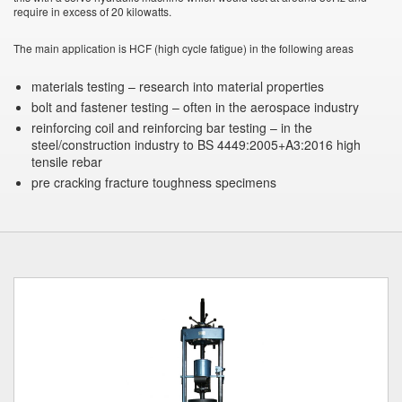
require in excess of 20 kilowatts.
The main application is HCF (high cycle fatigue) in the following areas
materials testing – research into material properties
bolt and fastener testing – often in the aerospace industry
reinforcing coil and reinforcing bar testing – in the
steel/construction industry to BS 4449:2005+A3:2016 high
tensile rebar
pre cracking fracture toughness specimens