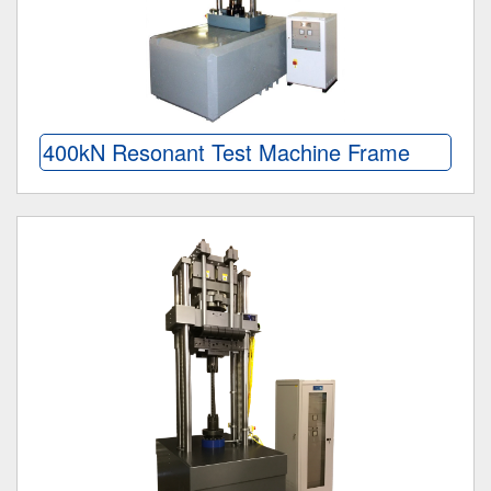
400kN Resonant Test Machine Frame