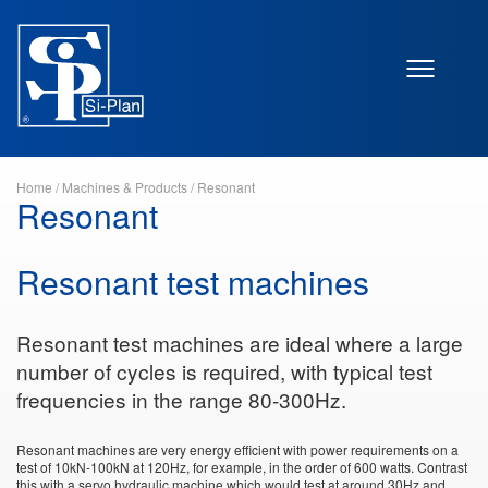
Home
/
Machines & Products
/
Resonant
Resonant
Resonant test machines
Resonant test machines are ideal where a large
number of cycles is required, with typical test
frequencies in the range 80-300Hz.
Resonant machines are very energy efficient with power requirements on a
test of 10kN-100kN at 120Hz, for example, in the order of 600 watts. Contrast
this with a servo hydraulic machine which would test at around 30Hz and