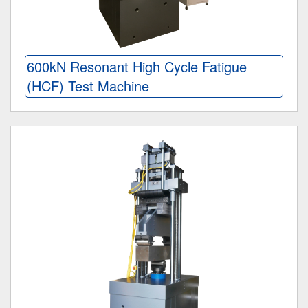
600kN Resonant High Cycle Fatigue
(HCF) Test Machine